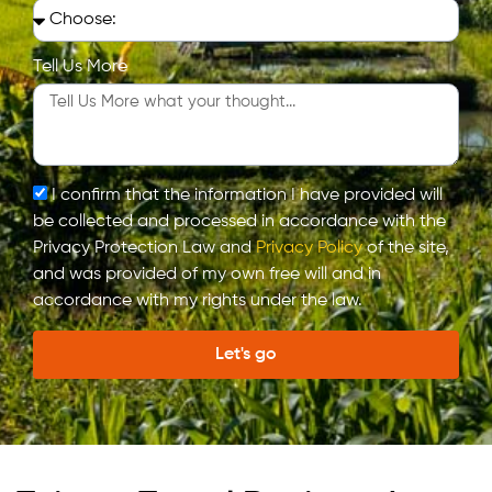
Tell Us More
I confirm that the information I have provided will
be collected and processed in accordance with the
Privacy Protection Law and
Privacy Policy
of the site,
and was provided of my own free will and in
accordance with my rights under the law.
Let's go