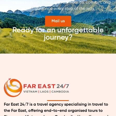
from start to finish. Travel with confidence, comfort, and
expert guidance every step of the way.
Mail us
Ready for an unforgettable
journey?
Far East 24/7 is a travel agency specialising in travel to
the Far East, offering end-to-end organised tours to