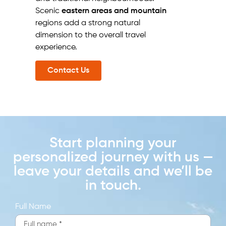
Scenic
eastern areas and mountain
regions add a strong natural
dimension to the overall travel
experience.
Contact Us
Start planning your
personalized journey with us —
leave your details and we’ll be
in touch.
Full Name