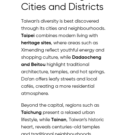
Cities and Districts
Taiwan’s diversity is best discovered
through its cities and neighbourhoods.
Taipei
combines modern living with
heritage sites
, where areas such as
Ximending reflect youthful energy and
shopping culture, while
Dadaocheng
and Beitou
highlight traditional
architecture, temples, and hot springs.
Da’an offers leafy streets and local
cafés, creating a more residential
atmosphere.
Beyond the capital, regions such as
Taichung
present a relaxed urban
lifestyle, while
Tainan
, Taiwan’s historic
heart, reveals centuries-old temples
and traditional neighbourhoods.