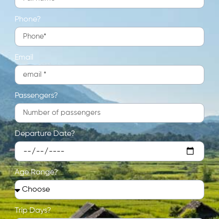
Phone?
Email
Passengers?
Departure Date?
Age Range?
Trip Days?