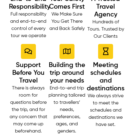
Responsibility
Comes First
Travel
Agency
Full responsibility
We Make Sure
and end-to-end
You Get There
Hundreds of
control of every
and Back Safely
Tours. Trusted by
tour we operate
Our Clients
Support
Building the
Meeting
Before You
trip around
schedules
Travel
your needs
and
destinations
There is always
End-to-end trip
room for
planning tailored
We always strive
questions before
to travellers’
to meet the
the trip, and for
needs,
schedules and
any concern that
preferences,
destinations we
may come up
ages, and
have set.
beforehand.
genders.