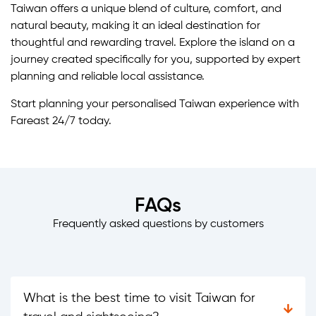
Taiwan offers a unique blend of culture, comfort, and
natural beauty, making it an ideal destination for
thoughtful and rewarding travel. Explore the island on a
journey created specifically for you, supported by expert
planning and reliable local assistance.
Start planning your personalised Taiwan experience with
Fareast 24/7 today.
FAQs
Frequently asked questions by customers
What is the best time to visit Taiwan for