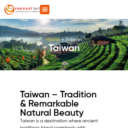
Home
»
Taiwan
Taiwan
Taiwan – Tradition
& Remarkable
Natural Beauty
Taiwan is a destination where ancient