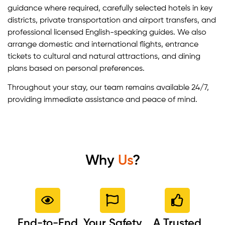
guidance where required, carefully selected hotels in key
districts, private transportation and airport transfers, and
professional licensed English-speaking guides. We also
arrange domestic and international flights, entrance
tickets to cultural and natural attractions, and dining
plans based on personal preferences.
Throughout your stay, our team remains available 24/7,
providing immediate assistance and peace of mind.
Why
Us
?
End-to-End
Your Safety
A Trusted