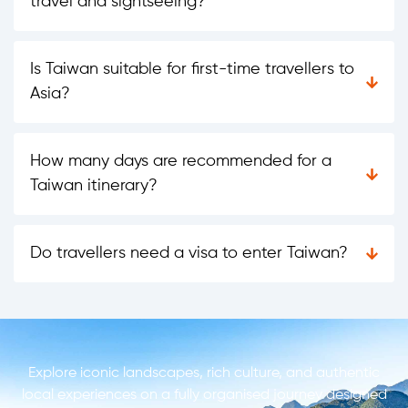
travel and sightseeing?
Is Taiwan suitable for first-time travellers to
Asia?
How many days are recommended for a
Taiwan itinerary?
Do travellers need a visa to enter Taiwan?
Explore iconic landscapes, rich culture, and authentic
local experiences on a fully organised journey designed