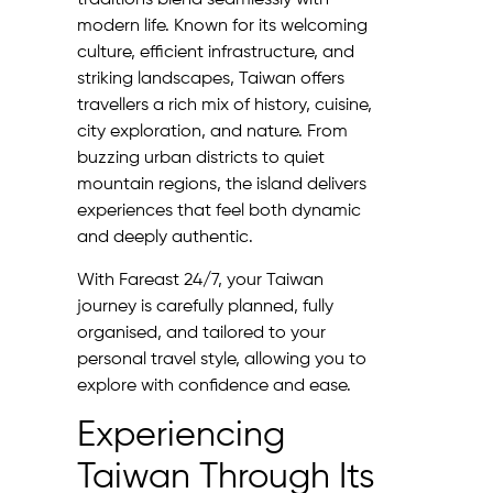
traditions blend seamlessly with
modern life. Known for its welcoming
culture, efficient infrastructure, and
striking landscapes, Taiwan offers
travellers a rich mix of history, cuisine,
city exploration, and nature. From
buzzing urban districts to quiet
mountain regions, the island delivers
experiences that feel both dynamic
and deeply authentic.
With Fareast 24/7, your Taiwan
journey is carefully planned, fully
organised, and tailored to your
personal travel style, allowing you to
explore with confidence and ease.
Experiencing
Taiwan Through Its