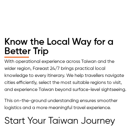
Know the Local Way for a
Better Trip
With operational experience across Taiwan and the
wider region, Fareast 24/7 brings practical local
knowledge to every itinerary. We help travellers navigate
cities efficiently, select the most suitable regions to visit,
and experience Taiwan beyond surface-level sightseeing.
This on-the-ground understanding ensures smoother
logistics and a more meaningful travel experience.
Start Your Taiwan Journey