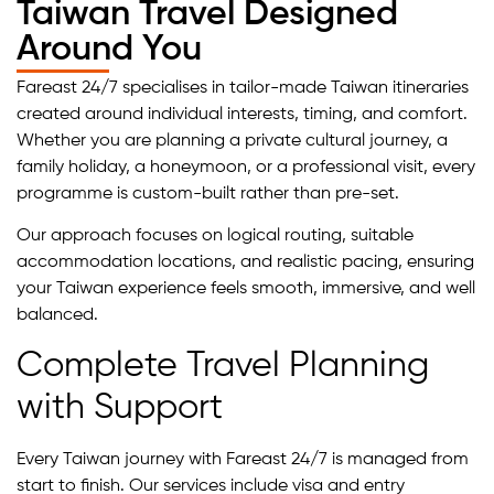
Taiwan Travel Designed
Around You
Fareast 24/7 specialises in tailor-made Taiwan itineraries
created around individual interests, timing, and comfort.
Whether you are planning a private cultural journey, a
family holiday, a honeymoon, or a professional visit, every
programme is custom-built rather than pre-set.
Our approach focuses on logical routing, suitable
accommodation locations, and realistic pacing, ensuring
your Taiwan experience feels smooth, immersive, and well
balanced.
Complete Travel Planning
with Support
Every Taiwan journey with Fareast 24/7 is managed from
start to finish. Our services include visa and entry