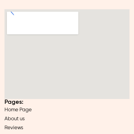
Pages:
Home Page
About us
Reviews