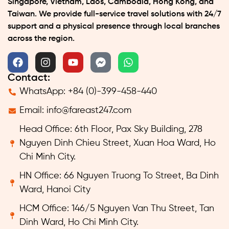
Singapore, Vietnam, Laos, Cambodia, Hong Kong, and
Taiwan. We provide full-service travel solutions with 24/7
support and a physical presence through local branches
across the region.
Contact:
WhatsApp: +84 (0)-399-458-440
Email:
info@fareast247.com
Head Office: 6th Floor, Pax Sky Building, 278
Nguyen Dinh Chieu Street, Xuan Hoa Ward, Ho
Chi Minh City.
HN Office: 66 Nguyen Truong To Street, Ba Dinh
Ward, Hanoi City
HCM Office: 146/5 Nguyen Van Thu Street, Tan
Dinh Ward, Ho Chi Minh City.