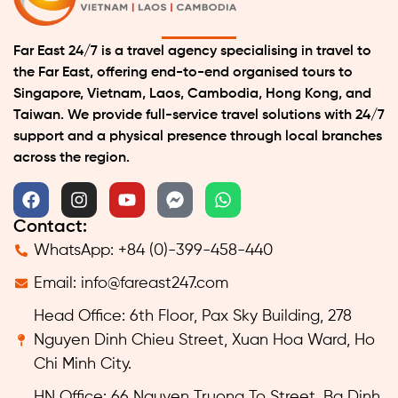
Far East 24/7 is a travel agency specialising in travel to
the Far East, offering end-to-end organised tours to
Singapore, Vietnam, Laos, Cambodia, Hong Kong, and
Taiwan. We provide full-service travel solutions with 24/7
support and a physical presence through local branches
across the region.
Contact:
WhatsApp: +84 (0)-399-458-440
Email:
info@fareast247.com
Head Office: 6th Floor, Pax Sky Building, 278
Nguyen Dinh Chieu Street, Xuan Hoa Ward, Ho
Chi Minh City.
HN Office: 66 Nguyen Truong To Street, Ba Dinh