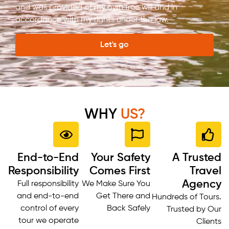
and was provided of my own free will and in
accordance with my rights under the law.
Let's go
WHY
US?
End-to-End
Your Safety
A Trusted
Responsibility
Comes First
Travel
Agency
Full responsibility
We Make Sure You
and end-to-end
Get There and
Hundreds of Tours.
control of every
Back Safely
Trusted by Our
tour we operate
Clients