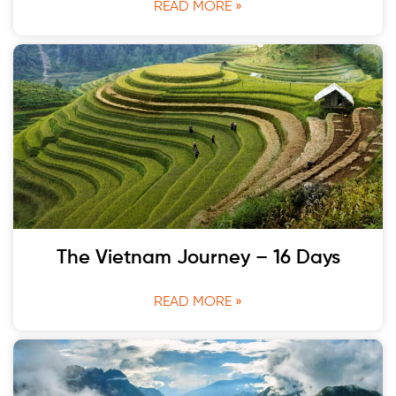
READ MORE »
The Vietnam Journey – 16 Days
READ MORE »