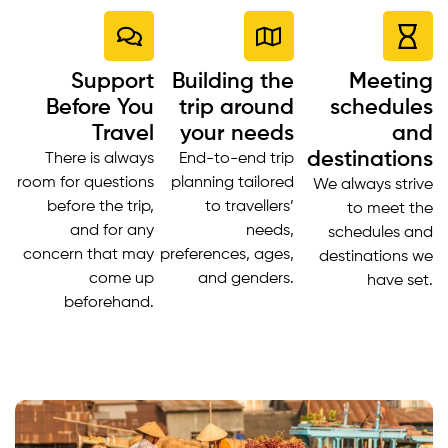
Support
Building the
Meeting
Before You
trip around
schedules
Travel
your needs
and
destinations
There is always
End-to-end trip
room for questions
planning tailored
We always strive
before the trip,
to travellers’
to meet the
and for any
needs,
schedules and
concern that may
preferences, ages,
destinations we
come up
and genders.
have set.
beforehand.