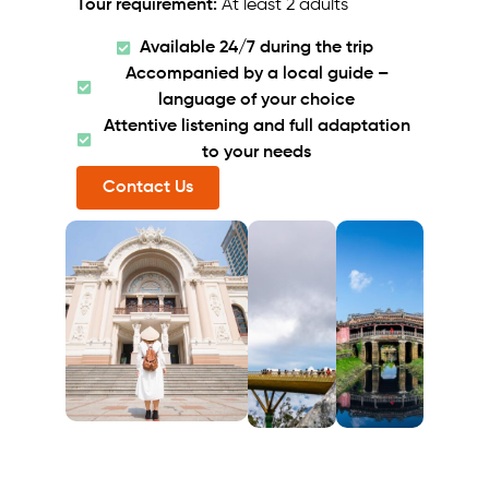
Tour requirement:
At least 2 adults
Available 24/7 during the trip
Accompanied by a local guide –
language of your choice
Attentive listening and full adaptation
to your needs
Contact Us