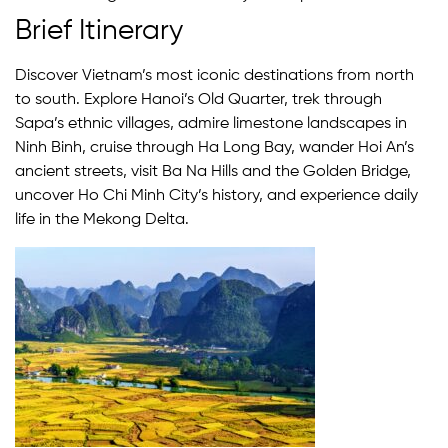
Brief Itinerary
Discover Vietnam’s most iconic destinations from north
to south. Explore Hanoi’s Old Quarter, trek through
Sapa’s ethnic villages, admire limestone landscapes in
Ninh Binh, cruise through Ha Long Bay, wander Hoi An’s
ancient streets, visit Ba Na Hills and the Golden Bridge,
uncover Ho Chi Minh City’s history, and experience daily
life in the Mekong Delta.