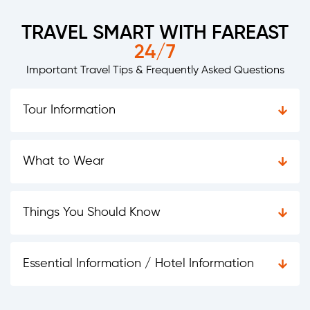
TRAVEL SMART WITH FAREAST
24/7
Important Travel Tips & Frequently Asked Questions
Tour Information
What to Wear
Things You Should Know
Essential Information / Hotel Information