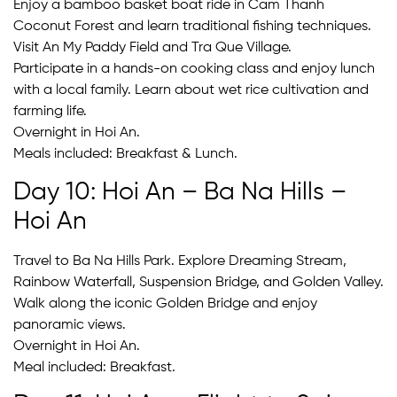
Enjoy a bamboo basket boat ride in Cam Thanh
Coconut Forest and learn traditional fishing techniques.
Visit An My Paddy Field and Tra Que Village.
Participate in a hands-on cooking class and enjoy lunch
with a local family. Learn about wet rice cultivation and
farming life.
Overnight in Hoi An.
Meals included: Breakfast & Lunch.
Day 10: Hoi An – Ba Na Hills –
Hoi An
Travel to Ba Na Hills Park. Explore Dreaming Stream,
Rainbow Waterfall, Suspension Bridge, and Golden Valley.
Walk along the iconic Golden Bridge and enjoy
panoramic views.
Overnight in Hoi An.
Meal included: Breakfast.