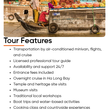
Tour Features
Transportation by air-conditioned minivan, flights,
and cruise
Licensed professional tour guide
Availability and support 24/7
Entrance fees included
Overnight cruise in Ha Long Bay
Temple and heritage site visits
Museum visits
Traditional local workshops
Boat trips and water-based activities
Cooking class and countryside experiences