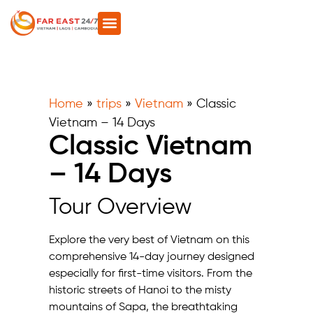
Home
»
trips
»
Vietnam
»
Classic
Vietnam – 14 Days
Classic Vietnam
– 14 Days
Tour Overview
Explore the very best of Vietnam on this
comprehensive 14-day journey designed
especially for first-time visitors. From the
historic streets of Hanoi to the misty
mountains of Sapa, the breathtaking