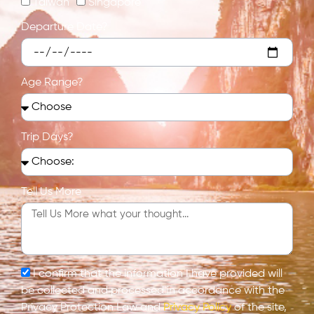
Taiwan
Singapore
Departure Date?
Age Range?
Trip Days?
Tell Us More
I confirm that the information I have provided will
be collected and processed in accordance with the
Privacy Protection Law and
Privacy Policy
of the site,