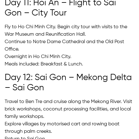
Day 11: Hoi An – Flight to Sai
Gon – City Tour
Fly to Ho Chi Minh City. Begin city tour with visits to the
War Museum and Reunification Hall.
Continue to Notre Dame Cathedral and the Old Post
Office.
Overnight in Ho Chi Minh City.
Meals included: Breakfast & Lunch.
Day 12: Sai Gon – Mekong Delta
– Sai Gon
Travel to Ben Tre and cruise along the Mekong River. Visit
brick workshops, coconut processing facilities, and local
family workshops.
Explore villages by motorised cart and rowing boat
through palm creeks.
Return to Sai Gon.