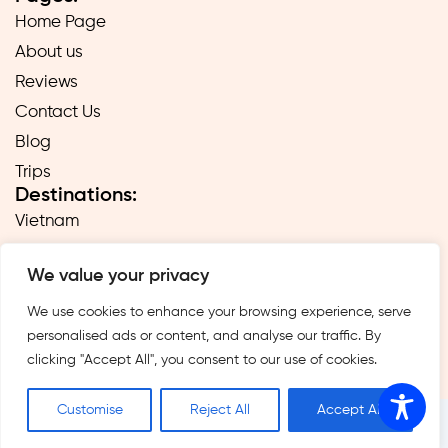
Home Page
About us
Reviews
Contact Us
Blog
Trips
Destinations:
Vietnam
Laos
We value your privacy
Cambodia
Hong Kong
We use cookies to enhance your browsing experience, serve
personalised ads or content, and analyse our traffic. By
Taiwan
clicking "Accept All", you consent to our use of cookies.
Singapore
Customise
Reject All
Accept All
1995 -2026 — All rights © reserved to the Far East 24/7