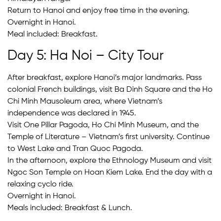
Return to Hanoi and enjoy free time in the evening.
Overnight in Hanoi.
Meal included: Breakfast.
Day 5: Ha Noi – City Tour
After breakfast, explore Hanoi’s major landmarks. Pass
colonial French buildings, visit Ba Dinh Square and the Ho
Chi Minh Mausoleum area, where Vietnam’s
independence was declared in 1945.
Visit One Pillar Pagoda, Ho Chi Minh Museum, and the
Temple of Literature – Vietnam’s first university. Continue
to West Lake and Tran Quoc Pagoda.
In the afternoon, explore the Ethnology Museum and visit
Ngoc Son Temple on Hoan Kiem Lake. End the day with a
relaxing cyclo ride.
Overnight in Hanoi.
Meals included: Breakfast & Lunch.