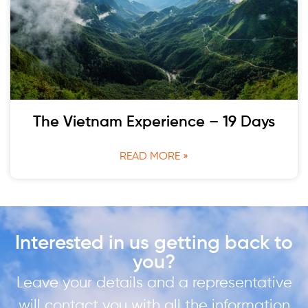
The Vietnam Experience – 19 Days
READ MORE »
Interested in us getting back to
you?
Leave your details and a representative
will contact you with all the information