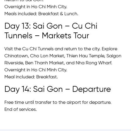
Overnight in Ho Chi Minh City.
Meals included: Breakfast & Lunch.
Day 13: Sai Gon – Cu Chi
Tunnels – Markets Tour
Visit the Cu Chi Tunnels and return to the city. Explore
Chinatown, Cho Lon Market, Thien Hau Temple, Saigon
Riverside, Ben Thanh Market, and Nha Rong Wharf.
Overnight in Ho Chi Minh City.
Meal included: Breakfast.
Day 14: Sai Gon – Departure
Free time until transfer to the airport for departure.
End of services.