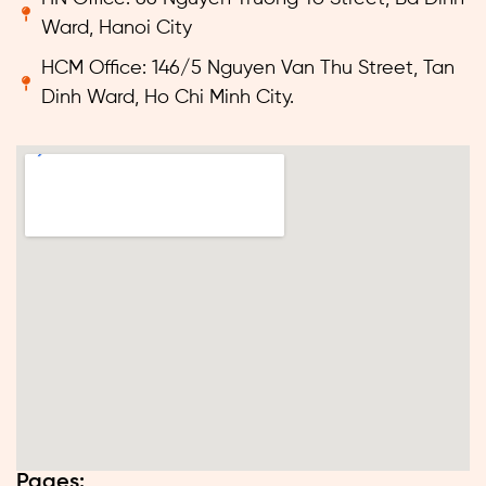
Ward, Hanoi City
HCM Office: 146/5 Nguyen Van Thu Street, Tan
Dinh Ward, Ho Chi Minh City.
Pages: