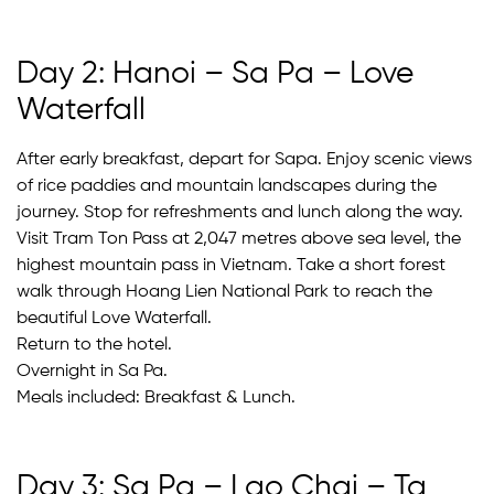
Day 2: Hanoi – Sa Pa – Love
Waterfall
After early breakfast, depart for Sapa. Enjoy scenic views
of rice paddies and mountain landscapes during the
journey. Stop for refreshments and lunch along the way.
Visit Tram Ton Pass at 2,047 metres above sea level, the
highest mountain pass in Vietnam. Take a short forest
walk through Hoang Lien National Park to reach the
beautiful Love Waterfall.
Return to the hotel.
Overnight in Sa Pa.
Meals included: Breakfast & Lunch.
Day 3: Sa Pa – Lao Chai – Ta