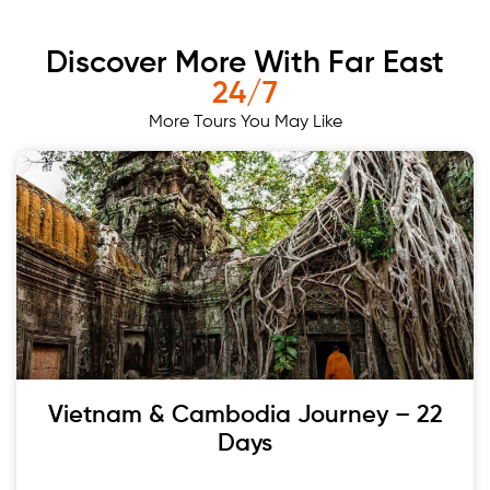
Discover More With Far East
24/7
More Tours You May Like
Vietnam & Cambodia Journey – 22
Days