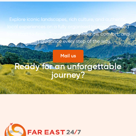
Explore iconic landscapes, rich culture, and authentic
local experiences on a fully organised journey designed
from start to finish. Travel with confidence, comfort, and
expert guidance every step of the way.
Mail us
Ready for an unforgettable
journey?