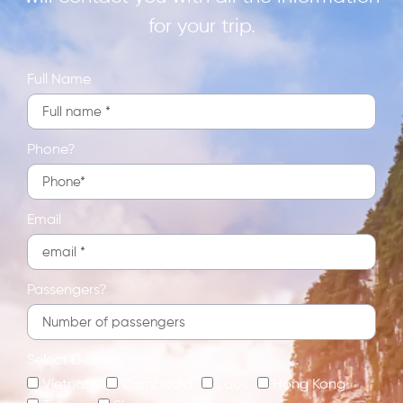
for your trip.
Full Name
Phone?
Email
Passengers?
Select Destination:
Vietnam
Cambodia
Laos
Hong Kong