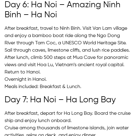
Day 6: Ha Noi – Amazing Ninh
Binh – Ha Noi
After breakfast, travel to Ninh Binh. Visit Van Lam village
and enjoy a bamboo boat ride along the Ngo Dong
River through Tam Coc, a UNESCO World Heritage Site.
Sail through caves, limestone cliffs, and lush rice paddies.
After lunch, climb 500 steps at Mua Cave for panoramic
views and visit Hoa Lu, Vietnam’s ancient royal capital.
Return to Hanoi.
Overnight in Hanoi.
Meals included: Breakfast & Lunch.
Day 7: Ha Noi – Ha Long Bay
After breakfast, depart for Ha Long Bay. Board the cruise
ship and enjoy lunch onboard.
Cruise among thousands of limestone islands, join water
activities, relax on deck, and enjoy dinner.