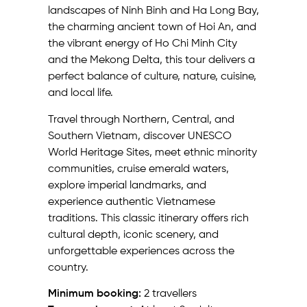
landscapes of Ninh Binh and Ha Long Bay,
the charming ancient town of Hoi An, and
the vibrant energy of Ho Chi Minh City
and the Mekong Delta, this tour delivers a
perfect balance of culture, nature, cuisine,
and local life.
Travel through Northern, Central, and
Southern Vietnam, discover UNESCO
World Heritage Sites, meet ethnic minority
communities, cruise emerald waters,
explore imperial landmarks, and
experience authentic Vietnamese
traditions. This classic itinerary offers rich
cultural depth, iconic scenery, and
unforgettable experiences across the
country.
Minimum booking:
2 travellers