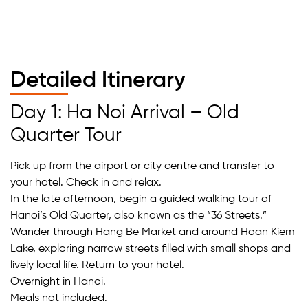
Detailed Itinerary
Day 1: Ha Noi Arrival – Old
Quarter Tour
Pick up from the airport or city centre and transfer to
your hotel. Check in and relax.
In the late afternoon, begin a guided walking tour of
Hanoi’s Old Quarter, also known as the “36 Streets.”
Wander through Hang Be Market and around Hoan Kiem
Lake, exploring narrow streets filled with small shops and
lively local life. Return to your hotel.
Overnight in Hanoi.
Meals not included.