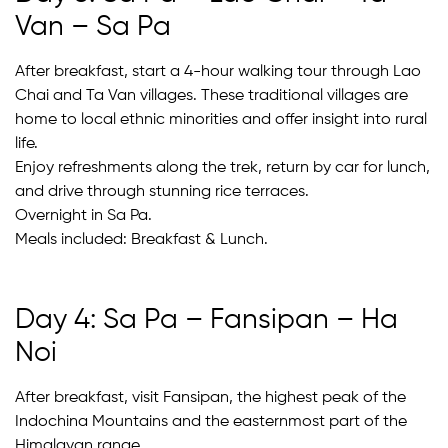
Van – Sa Pa
After breakfast, start a 4-hour walking tour through Lao
Chai and Ta Van villages. These traditional villages are
home to local ethnic minorities and offer insight into rural
life.
Enjoy refreshments along the trek, return by car for lunch,
and drive through stunning rice terraces.
Overnight in Sa Pa.
Meals included: Breakfast & Lunch.
Day 4: Sa Pa – Fansipan – Ha
Noi
After breakfast, visit Fansipan, the highest peak of the
Indochina Mountains and the easternmost part of the
Himalayan range.