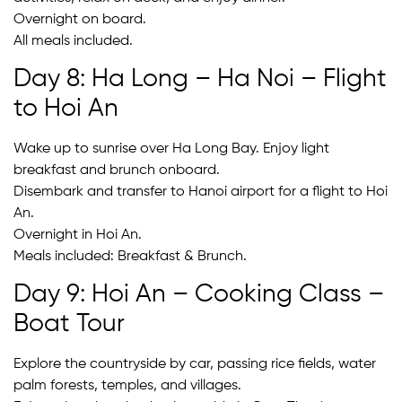
Overnight on board.
All meals included.
Day 8: Ha Long – Ha Noi – Flight
to Hoi An
Wake up to sunrise over Ha Long Bay. Enjoy light
breakfast and brunch onboard.
Disembark and transfer to Hanoi airport for a flight to Hoi
An.
Overnight in Hoi An.
Meals included: Breakfast & Brunch.
Day 9: Hoi An – Cooking Class –
Boat Tour
Explore the countryside by car, passing rice fields, water
palm forests, temples, and villages.