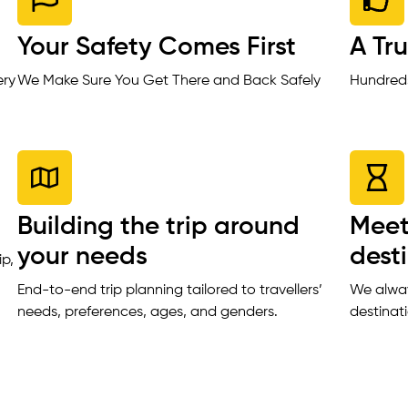
Your Safety Comes First
A Tr
ery
We Make Sure You Get There and Back Safely
Hundreds
Building the trip around
Meet
your needs
dest
ip,
End-to-end trip planning tailored to travellers’
We alway
needs, preferences, ages, and genders.
destinat