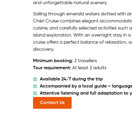
and unforgettable natural scenery.
Sailing through emerald waters dotted with d
Chéri Cruise combines elegant accommodati
cuisine, and carefully selected activities such
island exploration. With an overnight stay in a
cruise offers a perfect balance of relaxation, 
discovery.
Minimum booking:
2 travellers
Tour requirement:
At least 2 adults
Available 24/7 during the trip
Accompanied by a local guide – language
Attentive listening and full adaptation to 
Contact Us