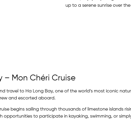
up to a serene sunrise over the
y – Mon Chéri Cruise
d travel to Ha Long Bay, one of the world’s most iconic natura
crew and escorted aboard.
cruise begins sailing through thousands of limestone islands ri
h opportunities to participate in kayaking, swimming, or simpl