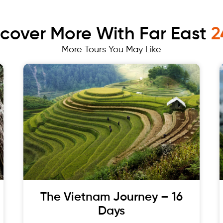
scover More With Far East
2
More Tours You May Like
The Vietnam Journey – 16
Days