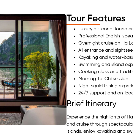
Tour Features
Luxury air-conditioned en
Professional English-spea
Overnight cruise on Ha 
All entrance and sightsee
Kayaking and water-based
Swimming and island exp
Cooking class and tradit
Morning Tai Chi session
Night squid fishing exper
24/7 support and on-boa
Brief Itinerary
Experience the highlights of H
and cruise through spectacula
islands, enjoy kayaking and s