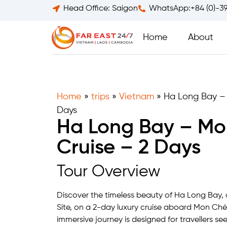
Head Office: Saigon
WhatsApp:+84 (0)-3
Home
About
Home
»
trips
»
Vietnam
»
Ha Long Bay – 
Days
Ha Long Bay – Mo
Cruise – 2 Days
Tour Overview
Discover the timeless beauty of Ha Long Bay
Site, on a 2-day luxury cruise aboard Mon Chéri
immersive journey is designed for travellers see