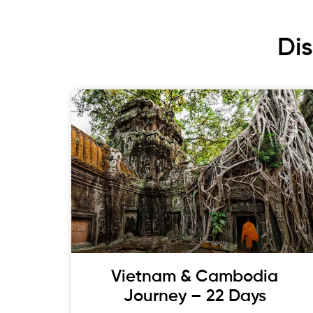
Di
Vietnam & Cambodia
Journey – 22 Days