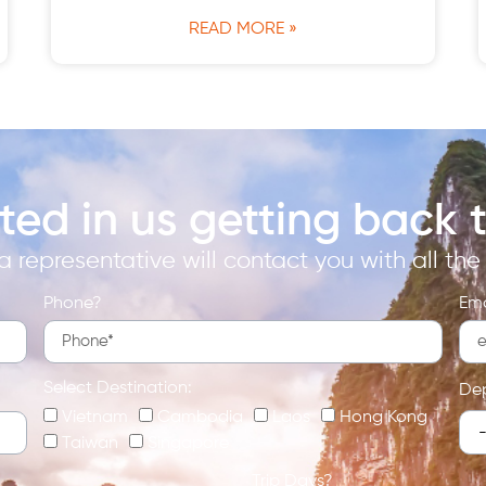
READ MORE »
sted in us getting back 
 representative will contact you with all the i
Phone?
Ema
Select Destination:
De
Vietnam
Cambodia
Laos
Hong Kong
Taiwan
Singapore
Trip Days?