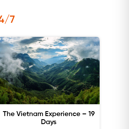
4/7
The Vietnam Experience – 19
Days