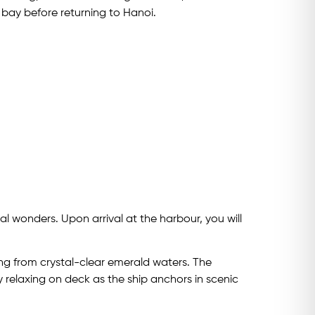
 bay before returning to Hanoi.
l wonders. Upon arrival at the harbour, you will
sing from crystal-clear emerald waters. The
y relaxing on deck as the ship anchors in scenic