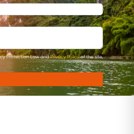
vacy Protection Law and
Privacy Policy
of the site,