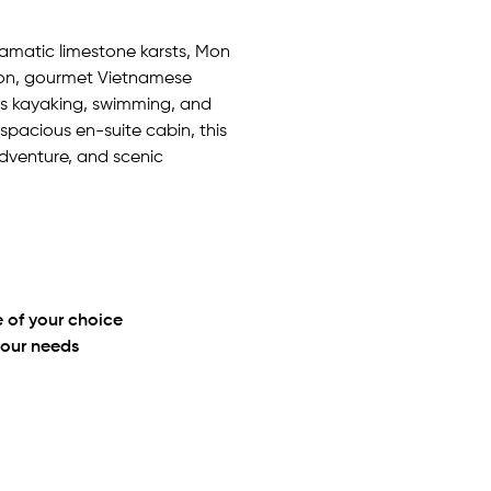
ramatic limestone karsts, Mon
on, gourmet Vietnamese
 as kayaking, swimming, and
 spacious en-suite cabin, this
adventure, and scenic
 of your choice
your needs