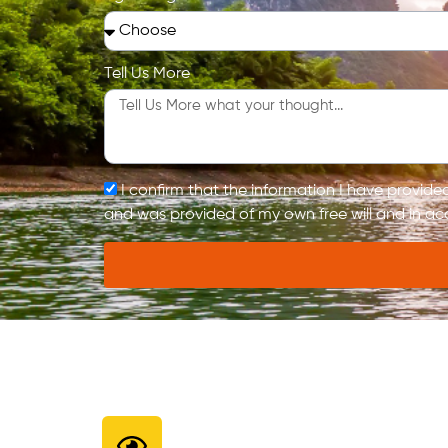
Tell Us More
I confirm that the information I have provid
and was provided of my own free will and in ac