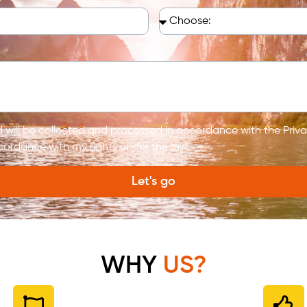
ed will be collected and processed in accordance with the Pri
cordance with my rights under the law.
Let's go
WHY
US?