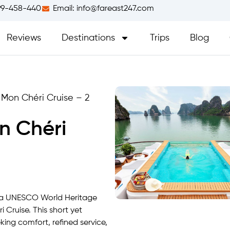
99-458-440
Email:
info@fareast247.com
Reviews
Destinations
Trips
Blog
Mon Chéri Cruise – 2
n Chéri
, a UNESCO World Heritage
 Cruise. This short yet
king comfort, refined service,