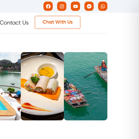
Chat With Us
Contact Us