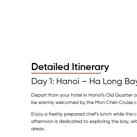
Detailed Itinerary
Day 1: Hanoi – Ha Long Ba
Depart from your hotel in Hanoi’s Old Quarter an
be warmly welcomed by the Mon Chéri Cruise 
Enjoy a freshly prepared chef’s lunch while the 
afternoon is dedicated to exploring the bay, wit
areas.