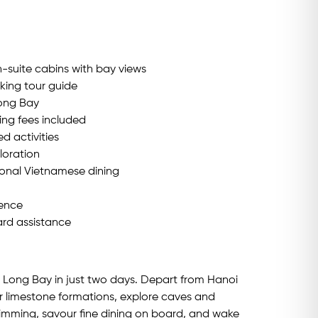
-suite cabins with bay views
king tour guide
Long Bay
ing fees included
 activities
loration
ional Vietnamese dining
ience
rd assistance
a Long Bay in just two days. Depart from Hanoi
r limestone formations, explore caves and
wimming, savour fine dining on board, and wake