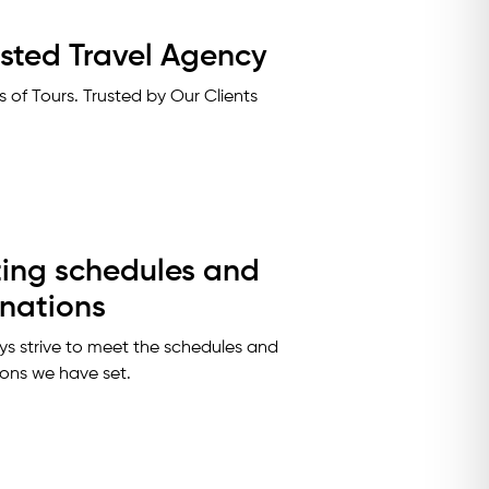
usted Travel Agency
 of Tours. Trusted by Our Clients
ing schedules and
inations
s strive to meet the schedules and
ions we have set.