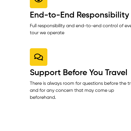
End-to-End Responsibility
Full responsibility and end-to-end control of ev
tour we operate
Support Before You Travel
There is always room for questions before the tr
and for any concern that may come up
beforehand.