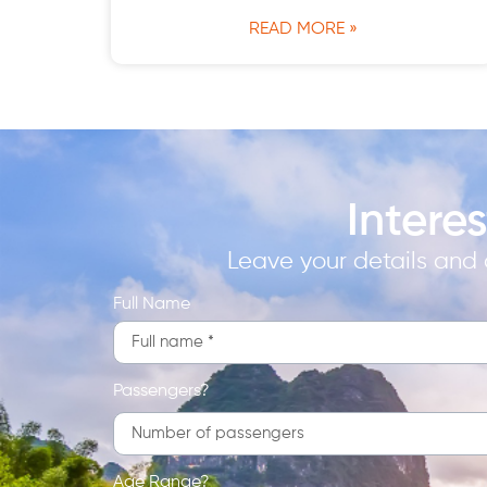
READ MORE »
Intere
Leave your details and a
Full Name
Passengers?
Age Range?