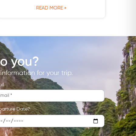
READ MORE »
to you?
nformation for your trip.
il
parture Date?