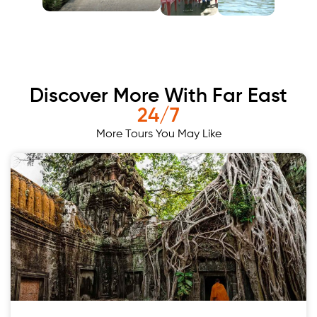
Discover More With Far East
24/7
More Tours You May Like