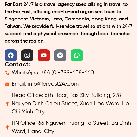
Far East 24/7 is a travel agency specialising in travel to
the Far East, offering end-to-end organised tours to
Singapore, Vietnam, Laos, Cambodia, Hong Kong, and
Taiwan. We provide full-service travel solutions with 24/7
support and a physical presence through local branches
across the region.
Contact:
WhatsApp: +84 (0)-399-458-440
Email:
info@fareast247.com
Head Office: 6th Floor, Pax Sky Building, 278
Nguyen Dinh Chieu Street, Xuan Hoa Ward, Ho
Chi Minh City.
HN Office: 66 Nguyen Truong To Street, Ba Dinh
Ward, Hanoi City