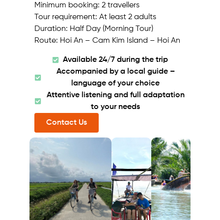
Minimum booking: 2 travellers
Tour requirement: At least 2 adults
Duration: Half Day (Morning Tour)
Route: Hoi An – Cam Kim Island – Hoi An
Available 24/7 during the trip
Accompanied by a local guide –
language of your choice
Attentive listening and full adaptation
to your needs
Contact Us