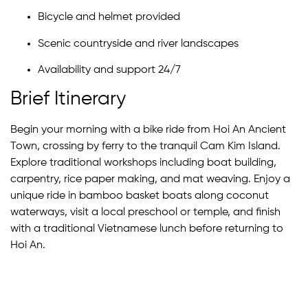
Bicycle and helmet provided
Scenic countryside and river landscapes
Availability and support 24/7
Brief Itinerary
Begin your morning with a bike ride from Hoi An Ancient
Town, crossing by ferry to the tranquil Cam Kim Island.
Explore traditional workshops including boat building,
carpentry, rice paper making, and mat weaving. Enjoy a
unique ride in bamboo basket boats along coconut
waterways, visit a local preschool or temple, and finish
with a traditional Vietnamese lunch before returning to
Hoi An.