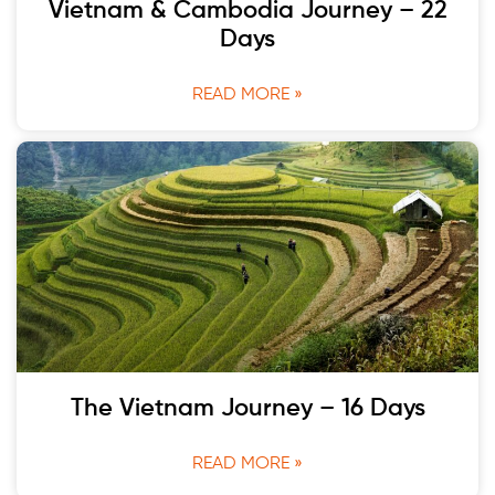
Vietnam & Cambodia Journey – 22
Days
READ MORE »
The Vietnam Journey – 16 Days
READ MORE »