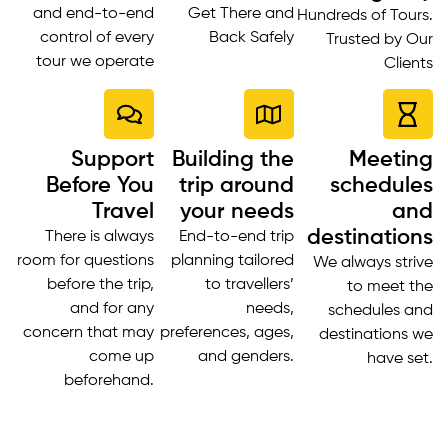
and end-to-end
Get There and
Hundreds of Tours.
control of every
Back Safely
Trusted by Our
tour we operate
Clients
Support
Building the
Meeting
Before You
trip around
schedules
Travel
your needs
and
destinations
There is always
End-to-end trip
room for questions
planning tailored
We always strive
before the trip,
to travellers’
to meet the
and for any
needs,
schedules and
concern that may
preferences, ages,
destinations we
come up
and genders.
have set.
beforehand.