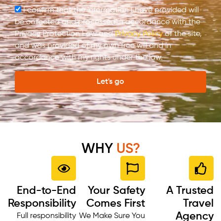
I confirm that the information I have provided will
be collected and processed in accordance with the
Privacy Protection Law and
Privacy Policy
of the site,
and was provided of my own free will and in
accordance with my rights under the law.
Let's go
WHY
US?
End-to-End
Your Safety
A Trusted
Responsibility
Comes First
Travel
Agency
Full responsibility
We Make Sure You