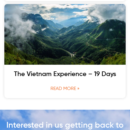
The Vietnam Experience – 19 Days
READ MORE »
Interested in us getting back to