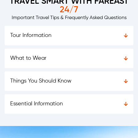
TRAVEL SMART WITH FAREAST
24/7
Important Travel Tips & Frequently Asked Questions
Tour Information
What to Wear
Things You Should Know
Essential Information