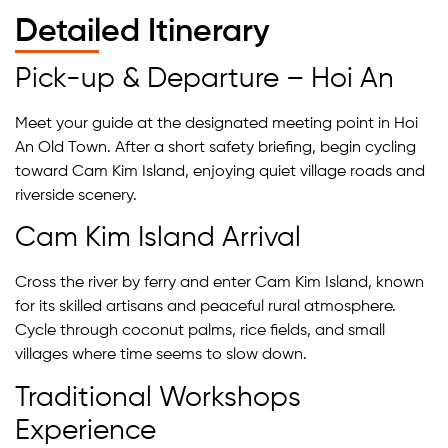
Detailed Itinerary
Pick-up & Departure – Hoi An
Meet your guide at the designated meeting point in Hoi
An Old Town. After a short safety briefing, begin cycling
toward Cam Kim Island, enjoying quiet village roads and
riverside scenery.
Cam Kim Island Arrival
Cross the river by ferry and enter Cam Kim Island, known
for its skilled artisans and peaceful rural atmosphere.
Cycle through coconut palms, rice fields, and small
villages where time seems to slow down.
Traditional Workshops
Experience