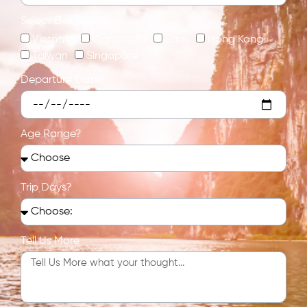
Select Destination:
Vietnam
Cambodia
Laos
Hong Kong
Taiwan
Singapore
Departure Date?
Age Range?
Trip Days?
Tell Us More