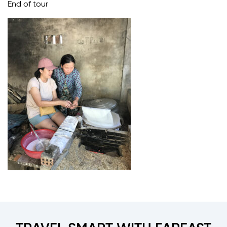
End of tour