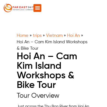
Home
»
trips
»
Vietnam
»
Hoi An
»
Hoi An – Cam Kim Island Workshops
& Bike Tour
Hoi An – Cam
Kim Island
Workshops &
Bike Tour
Tour Overview
Just across the Thu Bon River from Hoi An