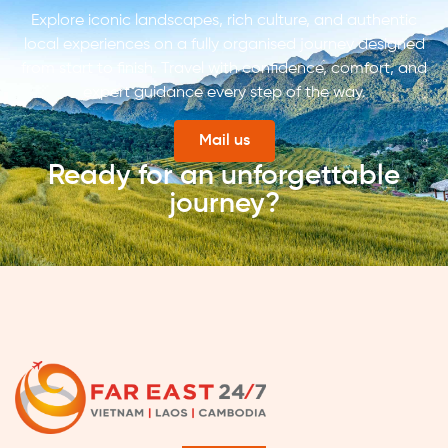
Explore iconic landscapes, rich culture, and authentic
local experiences on a fully organised journey designed
from start to finish. Travel with confidence, comfort, and
expert guidance every step of the way.
Mail us
Ready for an unforgettable
journey?