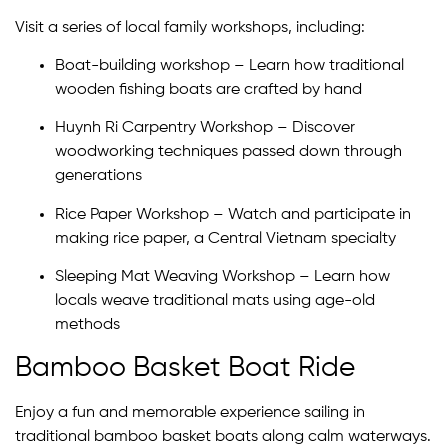
Visit a series of local family workshops, including:
Boat-building workshop – Learn how traditional
wooden fishing boats are crafted by hand
Huynh Ri Carpentry Workshop – Discover
woodworking techniques passed down through
generations
Rice Paper Workshop – Watch and participate in
making rice paper, a Central Vietnam specialty
Sleeping Mat Weaving Workshop – Learn how
locals weave traditional mats using age-old
methods
Bamboo Basket Boat Ride
Enjoy a fun and memorable experience sailing in
traditional bamboo basket boats along calm waterways.