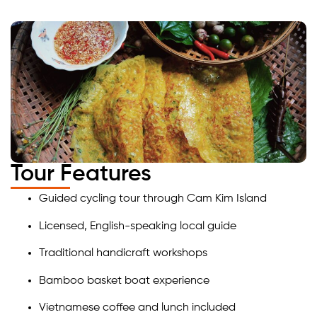
Tour Features
Guided cycling tour through Cam Kim Island
Licensed, English-speaking local guide
Traditional handicraft workshops
Bamboo basket boat experience
Vietnamese coffee and lunch included