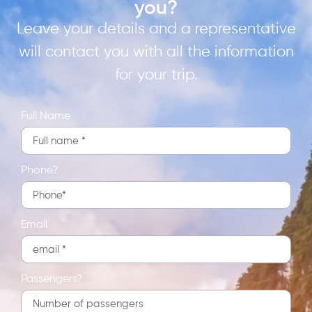
you?
Leave your details and a representative
will contact you with all the information
for your trip.
Full Name
Phone?
Email
Passengers?