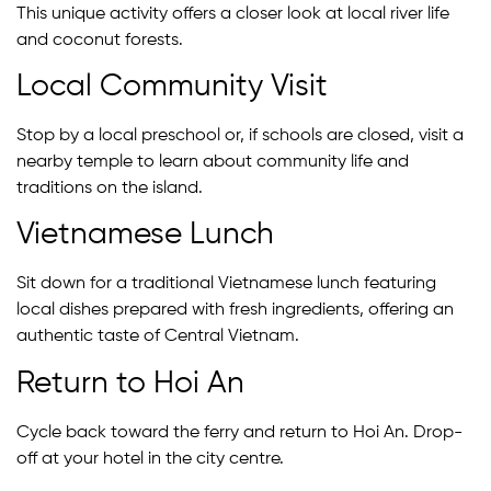
This unique activity offers a closer look at local river life
and coconut forests.
Local Community Visit
Stop by a local preschool or, if schools are closed, visit a
nearby temple to learn about community life and
traditions on the island.
Vietnamese Lunch
Sit down for a traditional Vietnamese lunch featuring
local dishes prepared with fresh ingredients, offering an
authentic taste of Central Vietnam.
Return to Hoi An
Cycle back toward the ferry and return to Hoi An. Drop-
off at your hotel in the city centre.