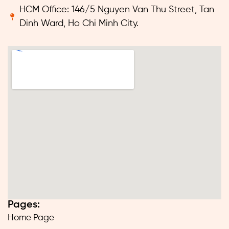
HCM Office: 146/5 Nguyen Van Thu Street, Tan
Dinh Ward, Ho Chi Minh City.
Pages:
Home Page