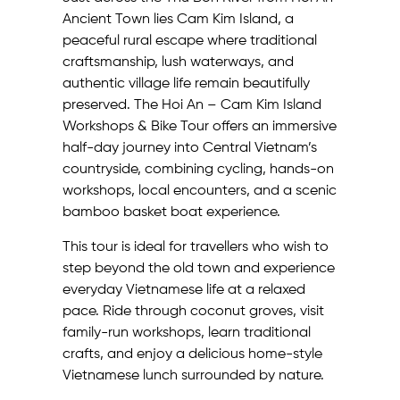
Ancient Town lies Cam Kim Island, a
peaceful rural escape where traditional
craftsmanship, lush waterways, and
authentic village life remain beautifully
preserved. The Hoi An – Cam Kim Island
Workshops & Bike Tour offers an immersive
half-day journey into Central Vietnam’s
countryside, combining cycling, hands-on
workshops, local encounters, and a scenic
bamboo basket boat experience.
This tour is ideal for travellers who wish to
step beyond the old town and experience
everyday Vietnamese life at a relaxed
pace. Ride through coconut groves, visit
family-run workshops, learn traditional
crafts, and enjoy a delicious home-style
Vietnamese lunch surrounded by nature.