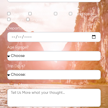
Select Destination:
Vietnam
Cambodia
Laos
Hong Kong
Taiwan
Singapore
Departure Date?
Age Range?
Trip Days?
Tell Us More