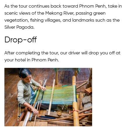
As the tour continues back toward Phnom Penh, take in
scenic views of the Mekong River, passing green
vegetation, fishing villages, and landmarks such as the
Silver Pagoda.
Drop-off
After completing the tour, our driver will drop you off at
your hotel in Phnom Penh.