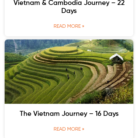
Vietnam & Cambodia Journey – 22
Days
READ MORE »
The Vietnam Journey – 16 Days
READ MORE »