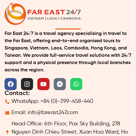
Far East 24/7 is a travel agency specialising in travel to
the Far East, offering end-to-end organised tours to
Singapore, Vietnam, Laos, Cambodia, Hong Kong, and
Taiwan. We provide full-service travel solutions with 24/7
support and a physical presence through local branches
across the region.
Contact:
WhatsApp: +84 (0)-399-458-440
Email:
info@fareast247.com
Head Office: 6th Floor, Pax Sky Building, 278
Nguyen Dinh Chieu Street, Xuan Hoa Ward, Ho