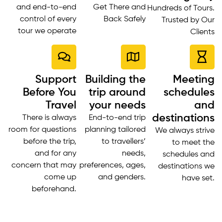
and end-to-end
Get There and
Hundreds of Tours.
control of every
Back Safely
Trusted by Our
tour we operate
Clients
Support
Building the
Meeting
Before You
trip around
schedules
Travel
your needs
and
destinations
There is always
End-to-end trip
room for questions
planning tailored
We always strive
before the trip,
to travellers’
to meet the
and for any
needs,
schedules and
concern that may
preferences, ages,
destinations we
come up
and genders.
have set.
beforehand.