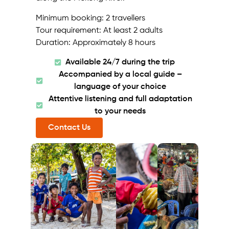
Minimum booking: 2 travellers
Tour requirement: At least 2 adults
Duration: Approximately 8 hours
Available 24/7 during the trip
Accompanied by a local guide –
language of your choice
Attentive listening and full adaptation
to your needs
Contact Us