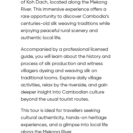
of Koh Dach, located along the Mekong
River. This immersive experience offers a
rare opportunity to discover Cambodia’s
centuries-old silk weaving traditions while
enjoying peaceful rural scenery and
authentic local life.
Accompanied by a professional licensed
guide, you will learn about the history and
process of silk production and witness
villagers dyeing and weaving silk on
traditional looms. Explore daily village
activities, relax by the riverside, and gain
deeper insight into Cambodian culture
beyond the usual tourist routes.
This tour is ideal for travellers seeking
cultural authenticity, hands-on heritage
experiences, and a glimpse into local life
along the Mekong River.