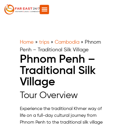
Home
»
trips
»
Cambodia
»
Phnom
Penh – Traditional Silk Village
Phnom Penh –
Traditional Silk
Village
Tour Overview
Experience the traditional Khmer way of
life on a full-day cultural journey from
Phnom Penh to the traditional silk village