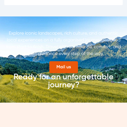
Explore iconic landscapes, rich culture, and authentic
local experiences on a fully organised journey designed
from start to finish. Travel with confidence, comfort, and
expert guidance every step of the way.
Mail us
Ready for an unforgettable
journey?