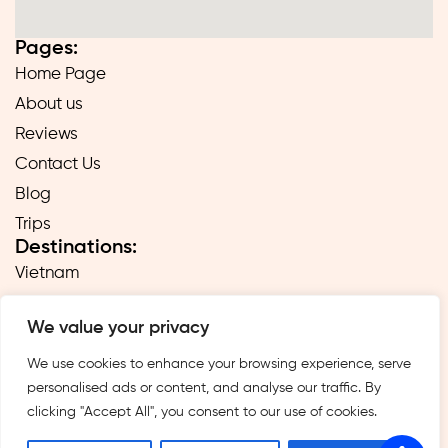
Pages:
Home Page
About us
Reviews
Contact Us
Blog
Trips
Destinations:
Vietnam
Laos
We value your privacy
Cambodia
Hong Kong
We use cookies to enhance your browsing experience, serve
personalised ads or content, and analyse our traffic. By
Taiwan
clicking "Accept All", you consent to our use of cookies.
Singapore