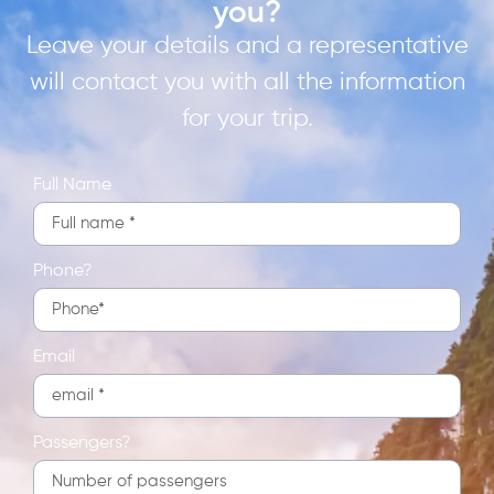
you?
Leave your details and a representative
will contact you with all the information
for your trip.
Full Name
Phone?
Email
Passengers?