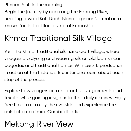
Phnom Penh in the morning.
Begin the journey by car along the Mekong River,
heading toward Koh Dach Island, a peaceful rural area
known for its traditional silk craftsmanship.
Khmer Traditional Silk Village
Visit the Khmer traditional silk handicraft village, where
villagers are dyeing and weaving silk on old looms near
pagodas and traditional homes. Witness silk production
in action at the historic silk center and learn about each
step of the process.
Explore how villagers create beautiful silk garments and
textiles while gaining insight into their daily routines. Enjoy
free time to relax by the riverside and experience the
quiet charm of rural Cambodian life.
Mekong River View