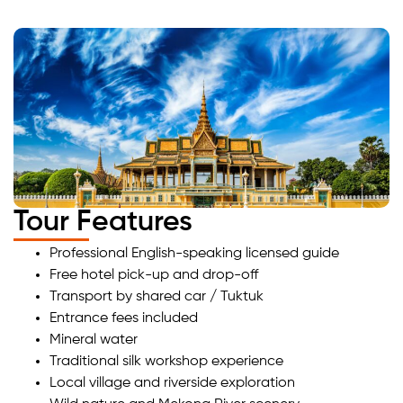
Tour Features
Professional English-speaking licensed guide
Free hotel pick-up and drop-off
Transport by shared car / Tuktuk
Entrance fees included
Mineral water
Traditional silk workshop experience
Local village and riverside exploration