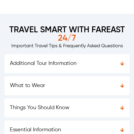
TRAVEL SMART WITH FAREAST
24/7
Important Travel Tips & Frequently Asked Questions
Additional Tour Information
What to Wear
Things You Should Know
Essential Information