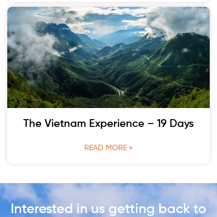
The Vietnam Experience – 19 Days
READ MORE »
Interested in us getting back to