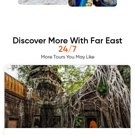
Discover More With Far East
24/7
More Tours You May Like