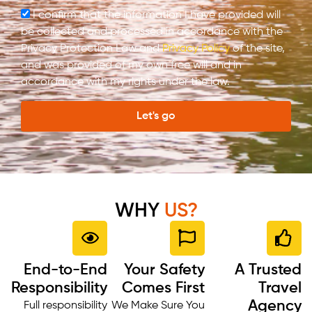
I confirm that the information I have provided will
be collected and processed in accordance with the
Privacy Protection Law and
Privacy Policy
of the site,
and was provided of my own free will and in
accordance with my rights under the law.
Let's go
WHY
US?
End-to-End
Your Safety
A Trusted
Responsibility
Comes First
Travel
Agency
Full responsibility
We Make Sure You