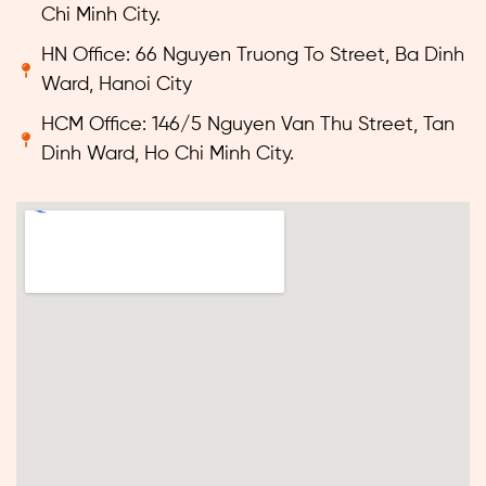
Chi Minh City.
HN Office: 66 Nguyen Truong To Street, Ba Dinh
Ward, Hanoi City
HCM Office: 146/5 Nguyen Van Thu Street, Tan
Dinh Ward, Ho Chi Minh City.