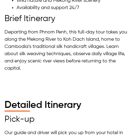
Wild nature and Mekong River scenery
Availability and support 24/7
Brief Itinerary
Departing from Phnom Penh, this full-day tour takes you
along the Mekong River to Koh Dach Island, home to
Cambodia’s traditional silk handicraft villages. Learn
about silk weaving techniques, observe daily village life,
and enjoy scenic river views before returning to the
capital.
Detailed Itinerary
Pick-up
Our guide and driver will pick you up from your hotel in