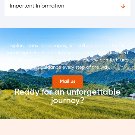
Important Information
Explore iconic landscapes, rich culture, and authentic
local experiences on a fully organised journey designed
from start to finish. Travel with confidence, comfort, and
expert guidance every step of the way.
Mail us
Ready for an unforgettable
journey?