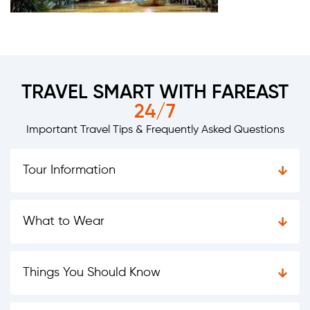
TRAVEL SMART WITH FAREAST
24/7
Important Travel Tips & Frequently Asked Questions
Tour Information
What to Wear
Things You Should Know