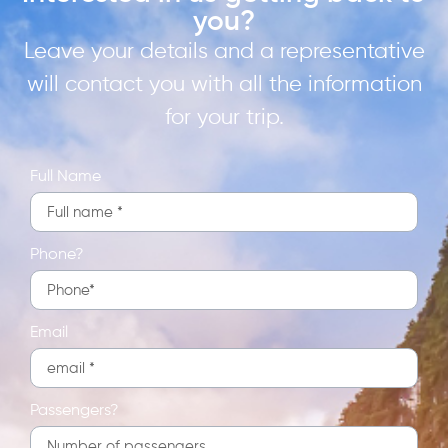
you?
Leave your details and a representative
will contact you with all the information
for your trip.
Full Name
Phone?
Email
Passengers?