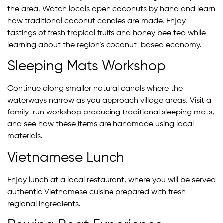
the area. Watch locals open coconuts by hand and learn
how traditional coconut candies are made. Enjoy
tastings of fresh tropical fruits and honey bee tea while
learning about the region’s coconut-based economy.
Sleeping Mats Workshop
Continue along smaller natural canals where the
waterways narrow as you approach village areas. Visit a
family-run workshop producing traditional sleeping mats,
and see how these items are handmade using local
materials.
Vietnamese Lunch
Enjoy lunch at a local restaurant, where you will be served
authentic Vietnamese cuisine prepared with fresh
regional ingredients.