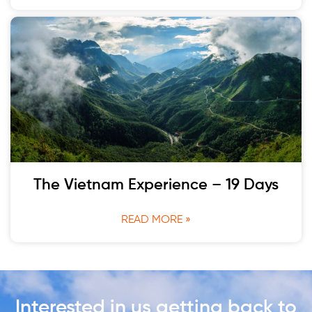
The Vietnam Experience – 19 Days
READ MORE »
Interested in us getting back to