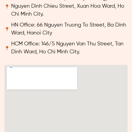
Nguyen Dinh Chieu Street, Xuan Hoa Ward, Ho
Chi Minh City.
HN Office: 66 Nguyen Truong To Street, Ba Dinh
Ward, Hanoi City
HCM Office: 146/5 Nguyen Van Thu Street, Tan
Dinh Ward, Ho Chi Minh City.