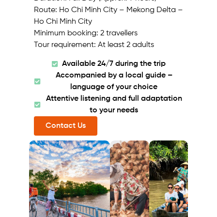
Route: Ho Chi Minh City – Mekong Delta –
Ho Chi Minh City
Minimum booking: 2 travellers
Tour requirement: At least 2 adults
Available 24/7 during the trip
Accompanied by a local guide –
language of your choice
Attentive listening and full adaptation
to your needs
Contact Us