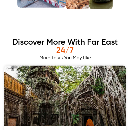
Discover More With Far East
24/7
More Tours You May Like