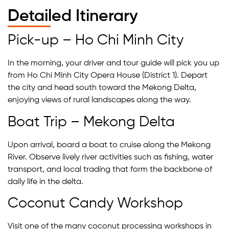
Detailed Itinerary
Pick-up – Ho Chi Minh City
In the morning, your driver and tour guide will pick you up
from Ho Chi Minh City Opera House (District 1). Depart
the city and head south toward the Mekong Delta,
enjoying views of rural landscapes along the way.
Boat Trip – Mekong Delta
Upon arrival, board a boat to cruise along the Mekong
River. Observe lively river activities such as fishing, water
transport, and local trading that form the backbone of
daily life in the delta.
Coconut Candy Workshop
Visit one of the many coconut processing workshops in