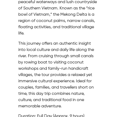
peaceful waterways and lush countryside
of Southern Vietnam. Known as the “rice
bowl of Vietnam,” the Mekong Delta is a
region of coconut palms, narrow canals,
floating activities, and traditional village
life.
This journey offers an authentic insight
into local culture and daily life along the
river. From cruising through small canals
by rowing boat to visiting coconut
workshops and family-run handicraft
villages, the tour provides a relaxed yet
immersive cultural experience. Ideal for
couples, families, and travellers short on
time, this day trip combines nature,
culture, and traditional food in one
memorable adventure.
Duration: Full Day (Approx. 9 hours)