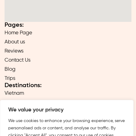
Pages:
Home Page
About us
Reviews
Contact Us
Blog
Trips
Destinations:
Vietnam
Laos
We value your privacy
Cambodia
Hong Kong
We use cookies to enhance your browsing experience, serve
personalised ads or content, and analyse our traffic. By
Taiwan
clicking "Accept All", you consent to our use of cookies.