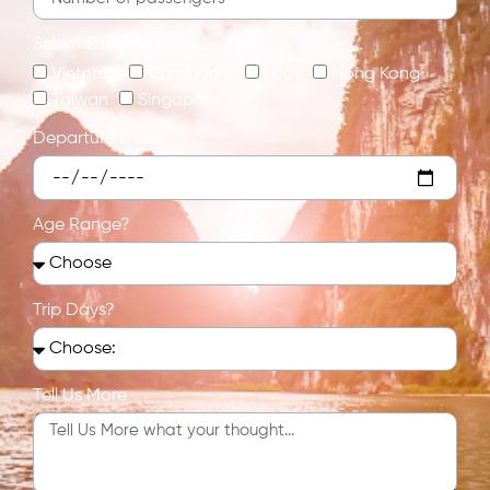
Select Destination:
Vietnam
Cambodia
Laos
Hong Kong
Taiwan
Singapore
Departure Date?
Age Range?
Trip Days?
Tell Us More