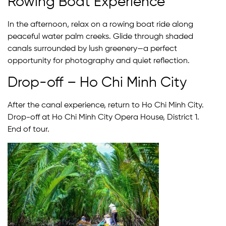
Rowing Boat Experience
In the afternoon, relax on a rowing boat ride along
peaceful water palm creeks. Glide through shaded
canals surrounded by lush greenery—a perfect
opportunity for photography and quiet reflection.
Drop-off – Ho Chi Minh City
After the canal experience, return to Ho Chi Minh City.
Drop-off at Ho Chi Minh City Opera House, District 1.
End of tour.