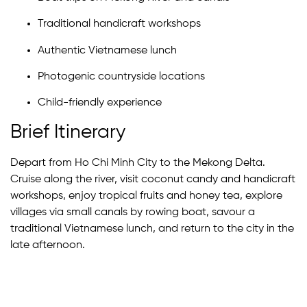
Traditional handicraft workshops
Authentic Vietnamese lunch
Photogenic countryside locations
Child-friendly experience
Brief Itinerary
Depart from Ho Chi Minh City to the Mekong Delta.
Cruise along the river, visit coconut candy and handicraft
workshops, enjoy tropical fruits and honey tea, explore
villages via small canals by rowing boat, savour a
traditional Vietnamese lunch, and return to the city in the
late afternoon.