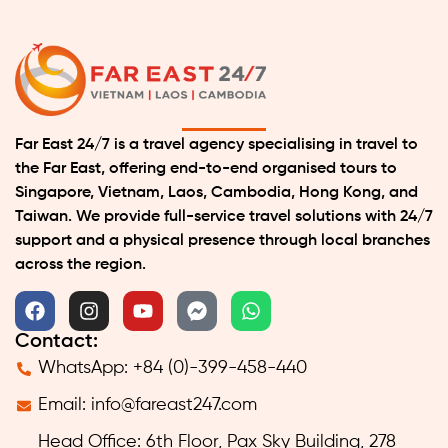
Far East 24/7 is a travel agency specialising in travel to
the Far East, offering end-to-end organised tours to
Singapore, Vietnam, Laos, Cambodia, Hong Kong, and
Taiwan. We provide full-service travel solutions with 24/7
support and a physical presence through local branches
across the region.
Contact:
WhatsApp: +84 (0)-399-458-440
Email:
info@fareast247.com
Head Office: 6th Floor, Pax Sky Building, 278