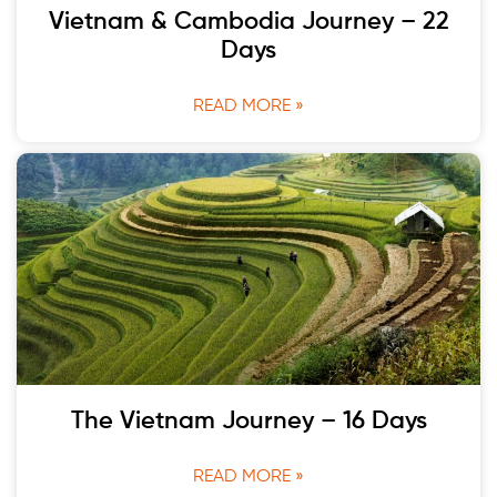
Vietnam & Cambodia Journey – 22
Days
READ MORE »
The Vietnam Journey – 16 Days
READ MORE »