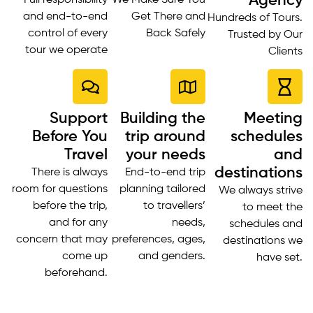
Agency
Full responsibility
We Make Sure You
and end-to-end
Get There and
Hundreds of Tours.
control of every
Back Safely
Trusted by Our
tour we operate
Clients
Support
Building the
Meeting
Before You
trip around
schedules
Travel
your needs
and
destinations
There is always
End-to-end trip
room for questions
planning tailored
We always strive
before the trip,
to travellers’
to meet the
and for any
needs,
schedules and
concern that may
preferences, ages,
destinations we
come up
and genders.
have set.
beforehand.