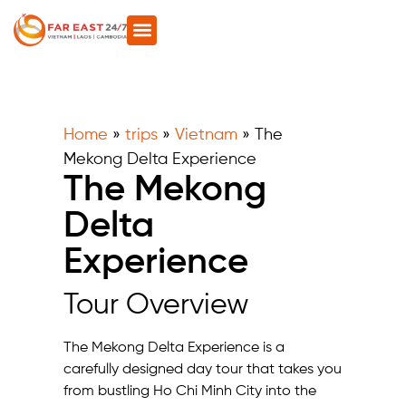
Home
»
trips
»
Vietnam
»
The
Mekong Delta Experience
The Mekong
Delta
Experience
Tour Overview
The Mekong Delta Experience is a
carefully designed day tour that takes you
from bustling Ho Chi Minh City into the