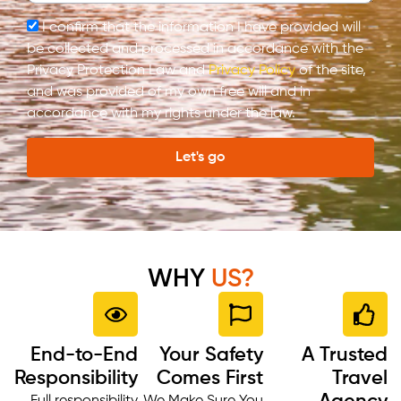
I confirm that the information I have provided will
be collected and processed in accordance with the
Privacy Protection Law and
Privacy Policy
of the site,
and was provided of my own free will and in
accordance with my rights under the law.
Let's go
WHY
US?
End-to-End
Your Safety
A Trusted
Responsibility
Comes First
Travel