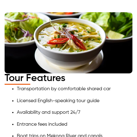
Tour Features
Transportation by comfortable shared car
Licensed English-speaking tour guide
Availability and support 24/7
Entrance fees included
Boat trips on Mekong River and canals